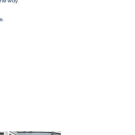
the way.
e.