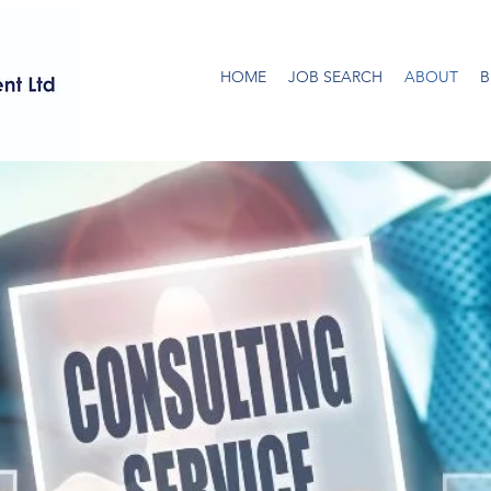
HOME
JOB SEARCH
ABOUT
B