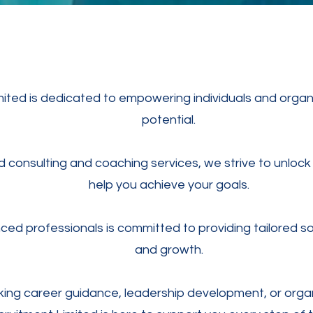
ted is dedicated to empowering individuals and organisa
potential.
consulting and coaching services, we strive to unlock 
help you achieve your goals.
ed professionals is committed to providing tailored so
and growth.
ing career guidance, leadership development, or organ