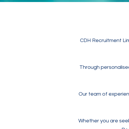
CDH Recruitment Limi
Through personalised 
Our team of experienc
Whether you are seek