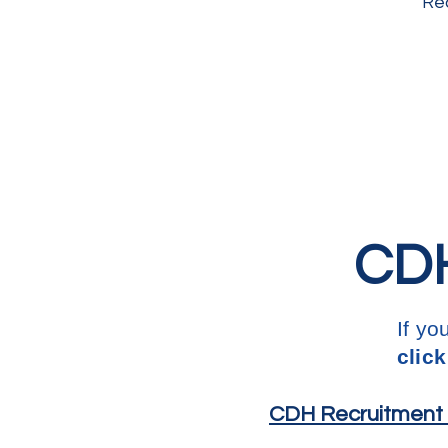
Rec
CDH
If yo
click
CDH Recruitment L