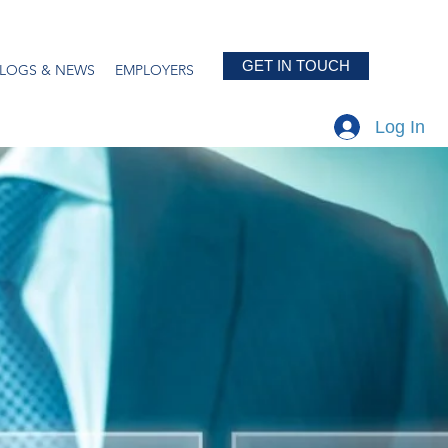
GET IN TOUCH
LOGS & NEWS
EMPLOYERS
Log In