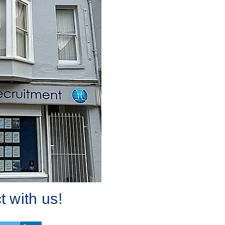
 with us!