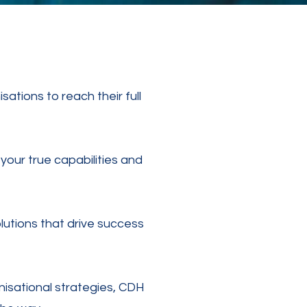
tions to reach their full
your true capabilities and
lutions that drive success
isational strategies, CDH