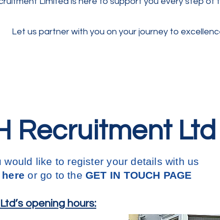
ruitment Limited is here to support you every step of 
Let us partner with you on your journey to excellenc
 Recruitment Ltd
u would like to register your details with us
 here
or go to the
GET IN
TOUCH PAGE
td’s opening hours: