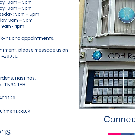
ay: 9am – 5pm
: 9am – 5pm
y : 9am – 5pm
y: 9am – 5pm
: 9am - 4pm
lk-ins and appointments.
pointment, please message us on
 420330.
dens, Hastings,
x, TN34 1EH
400120
uitment.co.uk
Connect
ons