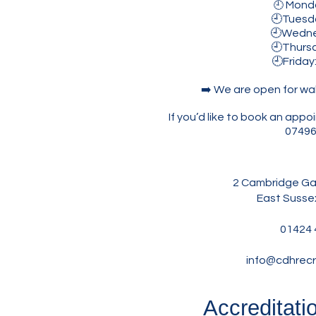
Mond
🕘
🕘Tuesday
🕘Wednesda
🕘Thursda
🕘Friday
➡️ We are open for wa
If you’d like to book an ap
07496
2 Cambridge Gar
East Susse
01424 
info@cdhrecr
Accreditati