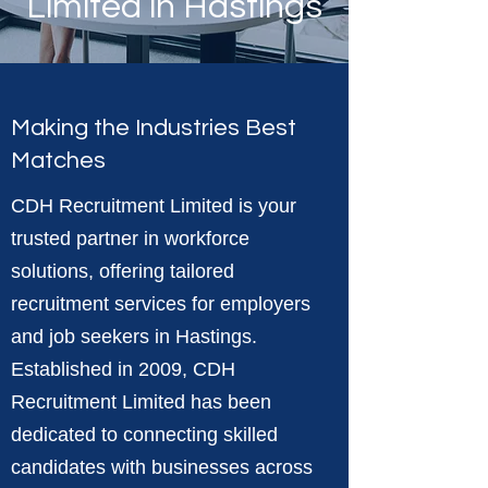
Limited in Hastings
Making the Industries Best
Matches
CDH Recruitment Limited is your
trusted partner in workforce
solutions, offering tailored
recruitment services for employers
and job seekers in Hastings.
Established in 2009, CDH
Recruitment Limited has been
dedicated to connecting skilled
candidates with businesses across