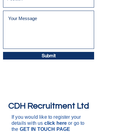
Submit
CDH Recruitment Ltd
If you would like to register your
details with us
click here
or go to
the
GET IN
TOUCH PAGE