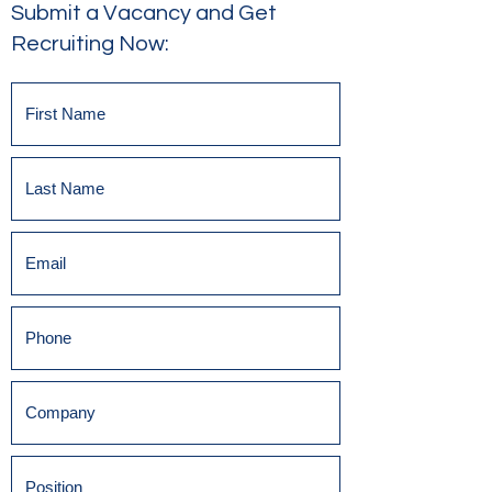
Submit a Vacancy and Get
Recruiting Now: