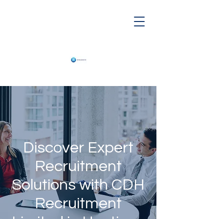
Discover Expert
Recruitment
Solutions with CDH
Recruitment