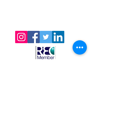
CDH Recruitment Ltd’s