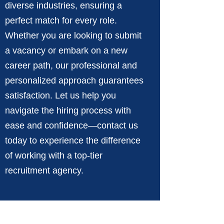
diverse industries, ensuring a
perfect match for every role.
Whether you are looking to submit
a vacancy or embark on a new
career path, our professional and
personalized approach guarantees
satisfaction. Let us help you
navigate the hiring process with
ease and confidence—contact us
today to experience the difference
of working with a top-tier
recruitment agency.