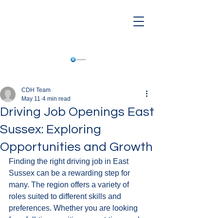
CDH Team
May 11
4 min read
Driving Job Openings East
Sussex: Exploring
Opportunities and Growth
Finding the right driving job in East 
Sussex can be a rewarding step for 
many. The region offers a variety of 
roles suited to different skills and 
preferences. Whether you are looking 