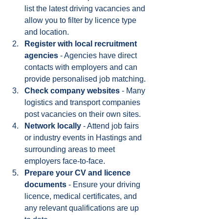
list the latest driving vacancies and 
allow you to filter by licence type 
and location.
Register with local recruitment 
agencies
 - Agencies have direct 
contacts with employers and can 
provide personalised job matching.
Check company websites
 - Many 
logistics and transport companies 
post vacancies on their own sites.
Network locally
 - Attend job fairs 
or industry events in Hastings and 
surrounding areas to meet 
employers face-to-face.
Prepare your CV and licence 
documents
 - Ensure your driving 
licence, medical certificates, and 
any relevant qualifications are up 