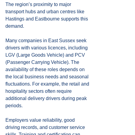
The region’s proximity to major 
transport hubs and urban centres like 
Hastings and Eastbourne supports this 
demand.
Many companies in East Sussex seek 
drivers with various licences, including 
LGV (Large Goods Vehicle) and PCV 
(Passenger Carrying Vehicle). The 
availability of these roles depends on 
the local business needs and seasonal 
fluctuations. For example, the retail and 
hospitality sectors often require 
additional delivery drivers during peak 
periods.
Employers value reliability, good 
driving records, and customer service 
skills. Training and certification can 