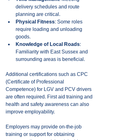
delivery schedules and route 
planning are critical.
Physical Fitness
: Some roles 
require loading and unloading 
goods.
Knowledge of Local Roads
: 
Familiarity with East Sussex and 
surrounding areas is beneficial.
Additional certifications such as CPC 
(Certificate of Professional 
Competence) for LGV and PCV drivers 
are often required. First aid training and 
health and safety awareness can also 
improve employability.
Employers may provide on-the-job 
training or support for obtaining 