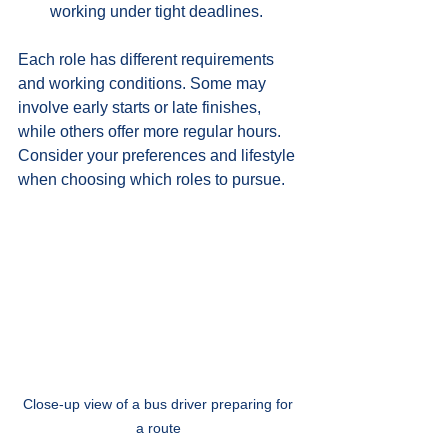
working under tight deadlines.
Each role has different requirements 
and working conditions. Some may 
involve early starts or late finishes, 
while others offer more regular hours. 
Consider your preferences and lifestyle 
when choosing which roles to pursue.
Close-up view of a bus driver preparing for 
a route 