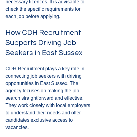
necessary licences. It is advisable to 
check the specific requirements for 
each job before applying.
How CDH Recruitment 
Supports Driving Job 
Seekers in East Sussex
CDH Recruitment plays a key role in 
connecting job seekers with driving 
opportunities in East Sussex. The 
agency focuses on making the job 
search straightforward and effective. 
They work closely with local employers 
to understand their needs and offer 
candidates exclusive access to 
vacancies.