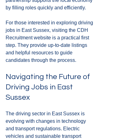
partnership supports the local economy 
by filling roles quickly and efficiently.
For those interested in exploring driving 
jobs in East Sussex, visiting the CDH 
Recruitment website is a practical first 
step. They provide up-to-date listings 
and helpful resources to guide 
candidates through the process.
Navigating the Future of 
Driving Jobs in East 
Sussex
The driving sector in East Sussex is 
evolving with changes in technology 
and transport regulations. Electric 
vehicles and sustainable transport 