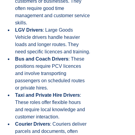
customers or businesses. They 
often require good time 
management and customer service 
skills.
LGV Drivers
: Large Goods 
Vehicle drivers handle heavier 
loads and longer routes. They 
need specific licences and training.
Bus and Coach Drivers
: These 
positions require PCV licences 
and involve transporting 
passengers on scheduled routes 
or private hires.
Taxi and Private Hire Drivers
: 
These roles offer flexible hours 
and require local knowledge and 
customer interaction.
Courier Drivers
: Couriers deliver 
parcels and documents, often 