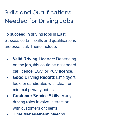
Skills and Qualifications 
Needed for Driving Jobs
To succeed in driving jobs in East 
Sussex, certain skills and qualifications 
are essential. These include:
Valid Driving Licence
: Depending 
on the job, this could be a standard 
car licence, LGV, or PCV licence.
Good Driving Record
: Employers 
look for candidates with clean or 
minimal penalty points.
Customer Service Skills
: Many 
driving roles involve interaction 
with customers or clients.
Time Management
: Meeting 