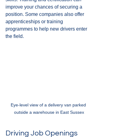
improve your chances of securing a 
position. Some companies also offer 
apprenticeships or training 
programmes to help new drivers enter 
the field.
Eye-level view of a delivery van parked 
outside a warehouse in East Sussex
Driving Job Openings 