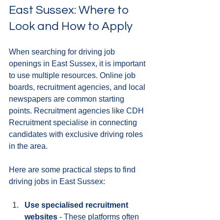
East Sussex: Where to 
Look and How to Apply
When searching for driving job 
openings in East Sussex, it is important 
to use multiple resources. Online job 
boards, recruitment agencies, and local 
newspapers are common starting 
points. Recruitment agencies like CDH 
Recruitment specialise in connecting 
candidates with exclusive driving roles 
in the area.
Here are some practical steps to find 
driving jobs in East Sussex:
Use specialised recruitment 
websites
 - These platforms often 