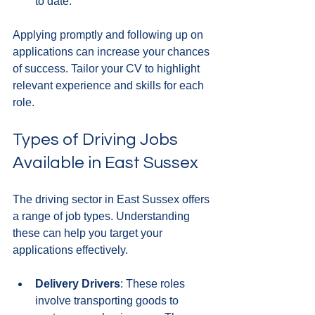
to date.
Applying promptly and following up on 
applications can increase your chances 
of success. Tailor your CV to highlight 
relevant experience and skills for each 
role.
Types of Driving Jobs 
Available in East Sussex
The driving sector in East Sussex offers 
a range of job types. Understanding 
these can help you target your 
applications effectively.
Delivery Drivers
: These roles 
involve transporting goods to 