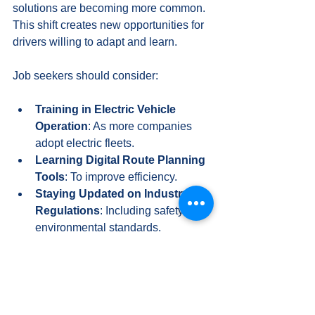
solutions are becoming more common. 
This shift creates new opportunities for 
drivers willing to adapt and learn.
Job seekers should consider:
Training in Electric Vehicle 
Operation
: As more companies 
adopt electric fleets.
Learning Digital Route Planning 
Tools
: To improve efficiency.
Staying Updated on Industry 
Regulations
: Including safety and 
environmental standards.
Employers are also looking for drivers 
who can contribute to their 
sustainability goals. Being proactive in 
acquiring new skills can enhance job 