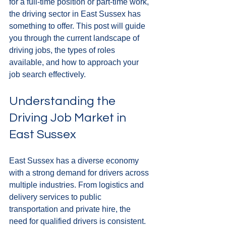
for a full-time position or part-time work, 
the driving sector in East Sussex has 
something to offer. This post will guide 
you through the current landscape of 
driving jobs, the types of roles 
available, and how to approach your 
job search effectively.
Understanding the 
Driving Job Market in 
East Sussex
East Sussex has a diverse economy 
with a strong demand for drivers across 
multiple industries. From logistics and 
delivery services to public 
transportation and private hire, the 
need for qualified drivers is consistent. 