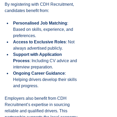
By registering with CDH Recruitment, 
candidates benefit from:
Personalised Job Matching
: 
Based on skills, experience, and 
preferences.
Access to Exclusive Roles
: Not 
always advertised publicly.
Support with Application 
Process
: Including CV advice and 
interview preparation.
Ongoing Career Guidance
: 
Helping drivers develop their skills 
and progress.
Employers also benefit from CDH 
Recruitment’s expertise in sourcing 
reliable and qualified drivers. This 