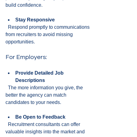
build confidence.
Stay Responsive
  Respond promptly to communications 
from recruiters to avoid missing 
opportunities.
For Employers:
Provide Detailed Job 
Descriptions
  The more information you give, the 
better the agency can match 
candidates to your needs.
Be Open to Feedback
  Recruitment consultants can offer 
valuable insights into the market and 