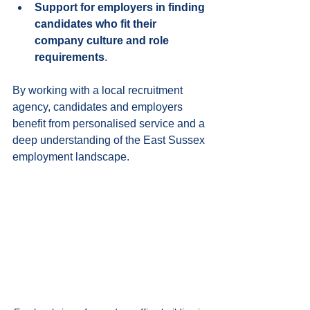
Support for employers in finding 
candidates who fit their 
company culture and role 
requirements
.
By working with a local recruitment 
agency, candidates and employers 
benefit from personalised service and a 
deep understanding of the East Sussex 
employment landscape.