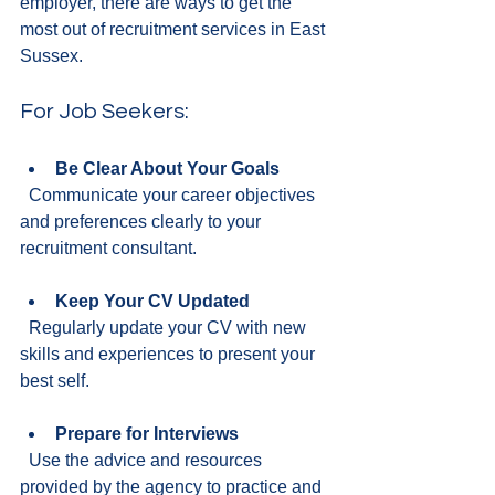
employer, there are ways to get the 
most out of recruitment services in East 
Sussex.
For Job Seekers:
Be Clear About Your Goals
  Communicate your career objectives 
and preferences clearly to your 
recruitment consultant.
Keep Your CV Updated
  Regularly update your CV with new 
skills and experiences to present your 
best self.
Prepare for Interviews
  Use the advice and resources 
provided by the agency to practice and 