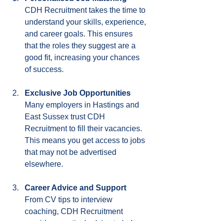
CDH Recruitment takes the time to 
understand your skills, experience, 
and career goals. This ensures 
that the roles they suggest are a 
good fit, increasing your chances 
of success.
Exclusive Job Opportunities
Many employers in Hastings and 
East Sussex trust CDH 
Recruitment to fill their vacancies. 
This means you get access to jobs 
that may not be advertised 
elsewhere.
Career Advice and Support
From CV tips to interview 
coaching, CDH Recruitment 