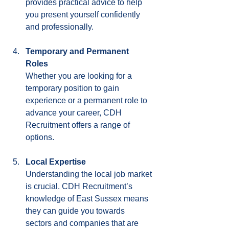
provides practical advice to help 
you present yourself confidently 
and professionally.
Temporary and Permanent 
Roles
Whether you are looking for a 
temporary position to gain 
experience or a permanent role to 
advance your career, CDH 
Recruitment offers a range of 
options.
Local Expertise
Understanding the local job market 
is crucial. CDH Recruitment’s 
knowledge of East Sussex means 
they can guide you towards 
sectors and companies that are 