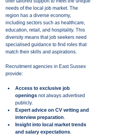
offer tailored support to meet the unique 
needs of the local job market. The 
region has a diverse economy, 
including sectors such as healthcare, 
education, retail, and hospitality. This 
diversity means that job seekers need 
specialised guidance to find roles that 
match their skills and aspirations.
Recruitment agencies in East Sussex 
provide:
Access to exclusive job 
openings
 not always advertised 
publicly.
Expert advice on CV writing and 
interview preparation
.
Insight into local market trends 
and salary expectations
.