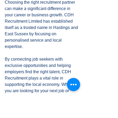
Choosing the right recruitment partner 
can make a significant difference in 
your career or business growth. CDH 
Recruitment Limited has established 
itself as a trusted name in Hastings and 
East Sussex by focusing on 
personalised service and local 
expertise.
By connecting job seekers with 
exclusive opportunities and helping 
employers find the right talent, CDH 
Recruitment plays a vital role in 
supporting the local economy. Whether 
you are looking for your next job or 
seeking skilled staff, exploring 
opportunities with CDH Recruitment is 
a step towards success.