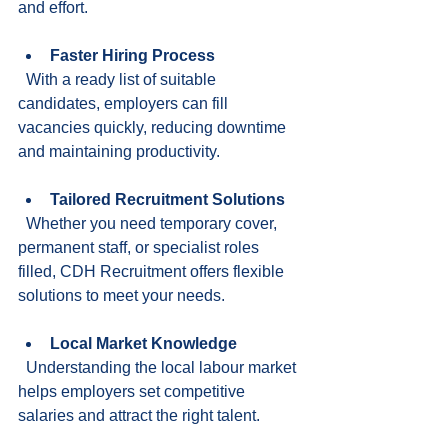
and effort.
Faster Hiring Process
  With a ready list of suitable 
candidates, employers can fill 
vacancies quickly, reducing downtime 
and maintaining productivity.
Tailored Recruitment Solutions
  Whether you need temporary cover, 
permanent staff, or specialist roles 
filled, CDH Recruitment offers flexible 
solutions to meet your needs.
Local Market Knowledge
  Understanding the local labour market 
helps employers set competitive 
salaries and attract the right talent.