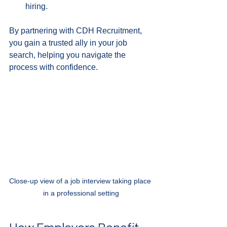
hiring.
By partnering with CDH Recruitment, 
you gain a trusted ally in your job 
search, helping you navigate the 
process with confidence.
Close-up view of a job interview taking place 
in a professional setting