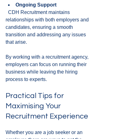
Ongoing Support
  CDH Recruitment maintains 
relationships with both employers and 
candidates, ensuring a smooth 
transition and addressing any issues 
that arise.
By working with a recruitment agency, 
employers can focus on running their 
business while leaving the hiring 
process to experts.
Practical Tips for 
Maximising Your 
Recruitment Experience
Whether you are a job seeker or an 