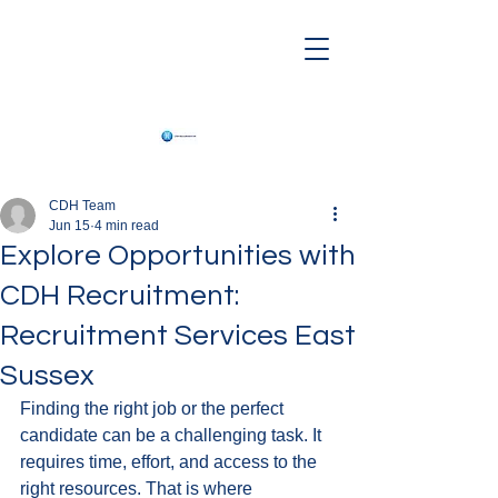
CDH Team
Jun 15
4 min read
Explore Opportunities with
CDH Recruitment:
Recruitment Services East
Sussex
Finding the right job or the perfect 
candidate can be a challenging task. It 
requires time, effort, and access to the 
right resources. That is where 