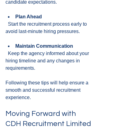
candidate expectations.
Plan Ahead
  Start the recruitment process early to 
avoid last-minute hiring pressures.
Maintain Communication
  Keep the agency informed about your 
hiring timeline and any changes in 
requirements.
Following these tips will help ensure a 
smooth and successful recruitment 
experience.
Moving Forward with 
CDH Recruitment Limited