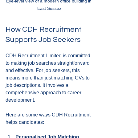
Eye-level view of a modern office building in 
East Sussex
How CDH Recruitment 
Supports Job Seekers
CDH Recruitment Limited is committed 
to making job searches straightforward 
and effective. For job seekers, this 
means more than just matching CVs to 
job descriptions. It involves a 
comprehensive approach to career 
development.
Here are some ways CDH Recruitment 
helps candidates:
Personalised Job Matching