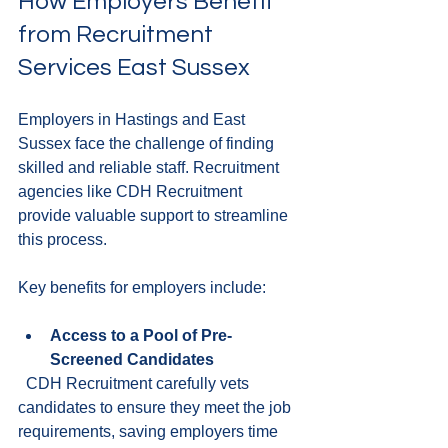
How Employers Benefit 
from Recruitment 
Services East Sussex
Employers in Hastings and East 
Sussex face the challenge of finding 
skilled and reliable staff. Recruitment 
agencies like CDH Recruitment 
provide valuable support to streamline 
this process.
Key benefits for employers include:
Access to a Pool of Pre-
Screened Candidates
  CDH Recruitment carefully vets 
candidates to ensure they meet the job 
requirements, saving employers time 