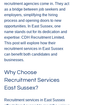
recruitment agencies come in. They act 
as a bridge between job seekers and 
employers, simplifying the hiring 
process and opening doors to new 
opportunities. In East Sussex, one 
name stands out for its dedication and 
expertise: CDH Recruitment Limited. 
This post will explore how their 
recruitment services in East Sussex 
can benefit both candidates and 
businesses.
Why Choose 
Recruitment Services 
East Sussex?
Recruitment services in East Sussex 