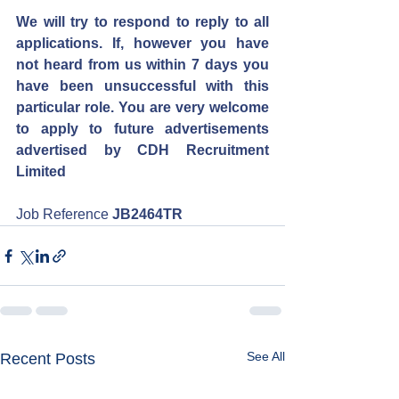
We will try to respond to reply to all 
applications. If, however you have 
not heard from us within 7 days you 
have been unsuccessful with this 
particular role. You are very welcome 
to apply to future advertisements 
advertised by CDH Recruitment 
Limited
Job Reference 
JB2464TR
See All
Recent Posts