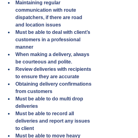
Maintaining regular 
communication with route 
dispatchers, if there are road 
and location issues
Must be able to deal with client’s 
customers in a professional 
manner
When making a delivery, always 
be courteous and polite.
Review deliveries with recipients 
to ensure they are accurate
Obtaining delivery confirmations 
from customers
Must be able to do multi drop 
deliveries
Must be able to record all 
deliveries and report any issues 
to client
Must be able to move heavy 