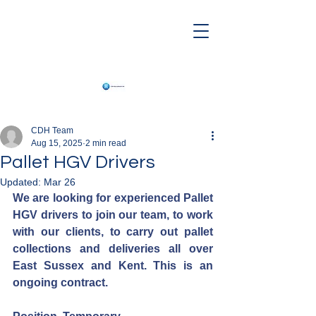
CDH Team
Aug 15, 2025
2 min read
Pallet HGV Drivers
Updated:
Mar 26
We are looking for experienced Pallet 
HGV drivers to join our team, to work 
with our clients, to carry out pallet 
collections and deliveries all over 
East Sussex and Kent. This is an 
ongoing contract.