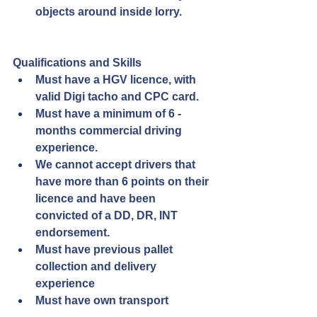
objects around inside lorry.
Qualifications and Skills
Must have a HGV licence, with 
valid Digi tacho and CPC card.
Must have a minimum of 6 - 
months commercial driving 
experience.
We cannot accept drivers that 
have more than 6 points on their 
licence and have been 
convicted of a DD, DR, INT 
endorsement.
Must have previous pallet 
collection and delivery 
experience
Must have own transport