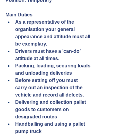
Position. Temporary
Main Duties
As a representative of the 
organisation your general 
appearance and attitude must all 
be exemplary.
Drivers must have a ‘can-do’ 
attitude at all times.
Packing, loading, securing loads 
and unloading deliveries
Before setting off you must 
carry out an inspection of the 
vehicle and record all defects.
Delivering and collection pallet 
goods to customers on 
designated routes
Handballing and using a pallet 
pump truck