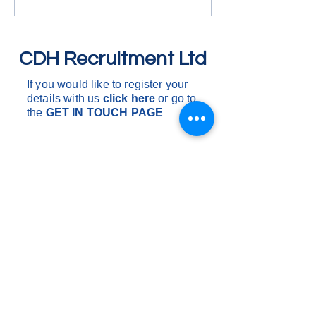
around the South o
One drop to multi 
are d
CDH Recruitment Ltd
If you would like to register your
details with us
click here
or go to
the
GET IN
TOUCH PAGE