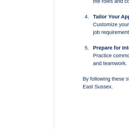
the roles and c
Tailor Your Ap
Customize your 
job requirement
Prepare for In
Practice common
and teamwork.
By following these s
East Sussex.