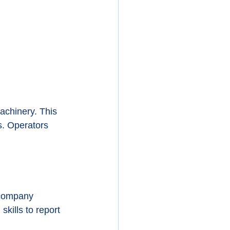
achinery. This 
s. Operators 
 company 
kills to report 