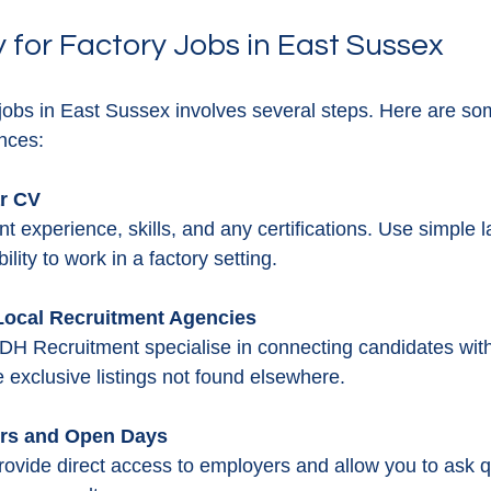
 for Factory Jobs in East Sussex
 jobs in East Sussex involves several steps. Here are som
nces:
ar CV
nt experience, skills, and any certifications. Use simple
ility to work in a factory setting.
 Local Recruitment Agencies
DH Recruitment specialise in connecting candidates with 
 exclusive listings not found elsewhere.
irs and Open Days
ovide direct access to employers and allow you to ask q