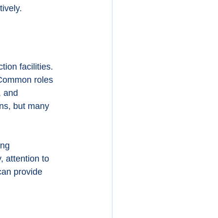
ively.
on facilities. 
 Common roles 
, and 
ons, but many 
ng 
 attention to 
 can provide 