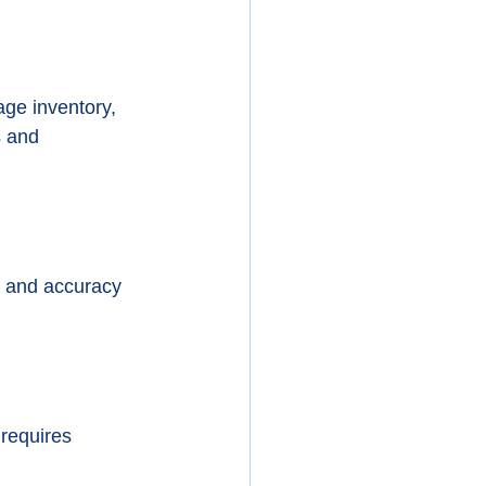
ge inventory, 
s and 
d and accuracy 
requires 