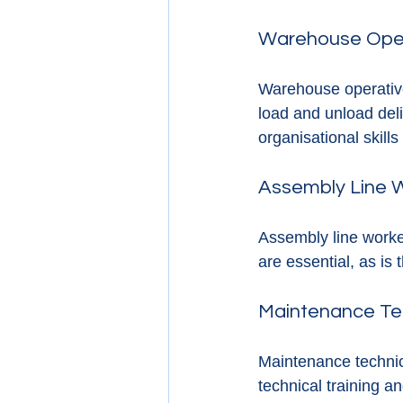
Warehouse Ope
Warehouse operative
load and unload deli
organisational skills
Assembly Line 
Assembly line worke
are essential, as is 
Maintenance Te
Maintenance technici
technical training a