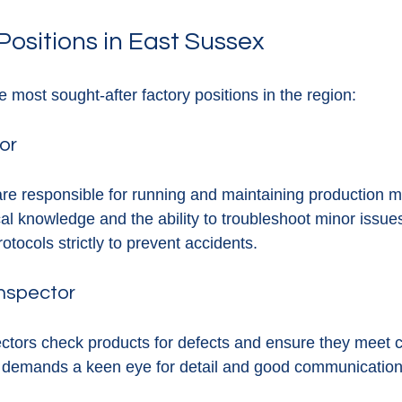
Positions in East Sussex
 most sought-after factory positions in the region:
or
re responsible for running and maintaining production m
cal knowledge and the ability to troubleshoot minor issue
otocols strictly to prevent accidents.
Inspector
pectors check products for defects and ensure they meet
 demands a keen eye for detail and good communication s