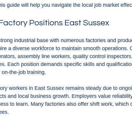
is guide will help you navigate the local job market effect
Factory Positions East Sussex
rong industrial base with numerous factories and producti
uire a diverse workforce to maintain smooth operations.
ators, assembly line workers, quality control inspectors
. Each position demands specific skills and qualificati
r on-the-job training.
ory workers in East Sussex remains steady due to ongoi
ts and local business growth. Employers value reliability,
ness to learn. Many factories also offer shift work, which
yees.