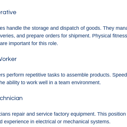
rative
s handle the storage and dispatch of goods. They mana
veries, and prepare orders for shipment. Physical fitnes
 are important for this role.
Worker
rs perform repetitive tasks to assemble products. Spee
the ability to work well in a team environment.
chnician
ans repair and service factory equipment. This position 
nd experience in electrical or mechanical systems.