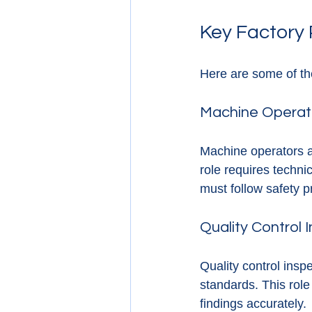
Key Factory 
Here are some of the
Machine Operat
Machine operators a
role requires techni
must follow safety pr
Quality Control 
Quality control ins
standards. This role
findings accurately.