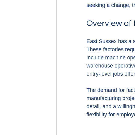
seeking a change, th
Overview of 
East Sussex has a st
These factories req
include machine oper
warehouse operatives
entry-level jobs offe
The demand for fact
manufacturing projec
detail, and a willing
flexibility for emplo