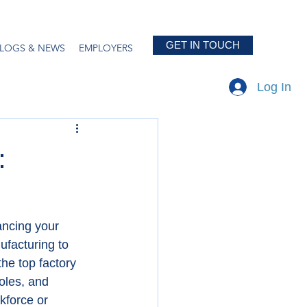
GET IN TOUCH
LOGS & NEWS
EMPLOYERS
Log In
:
ancing your 
ufacturing to 
the top factory 
oles, and 
kforce or 