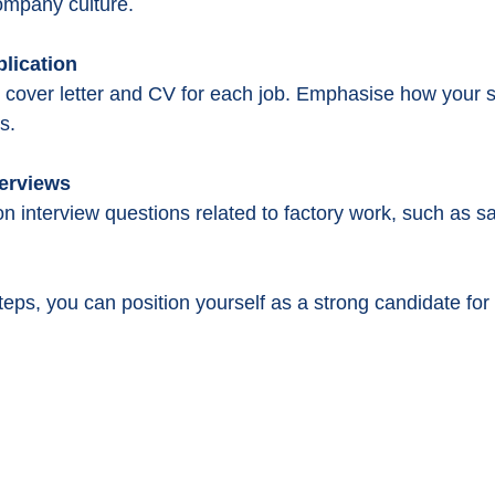
ompany culture.
plication
cover letter and CV for each job. Emphasise how your sk
s.
terviews
 interview questions related to factory work, such as s
teps, you can position yourself as a strong candidate for 