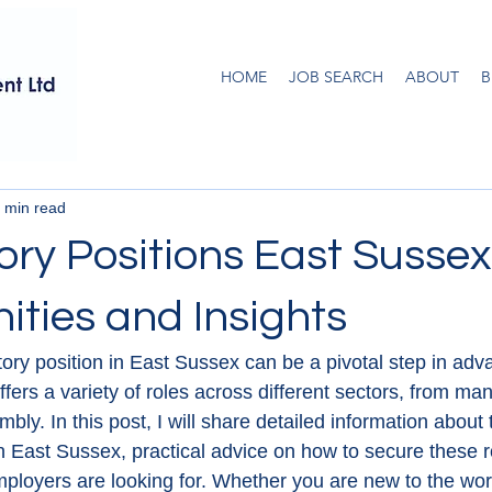
HOME
JOB SEARCH
ABOUT
B
 min read
ory Positions East Sussex
ities and Insights
ctory position in East Sussex can be a pivotal step in adv
ffers a variety of roles across different sectors, from man
ly. In this post, I will share detailed information about 
in East Sussex, practical advice on how to secure these r
mployers are looking for. Whether you are new to the wor