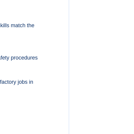
ills match the 
afety procedures 
factory jobs in 