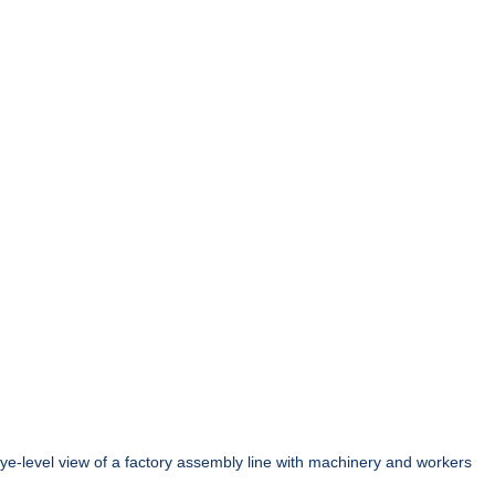
ye-level view of a factory assembly line with machinery and workers