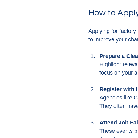
How to Apply
Applying for factory
to improve your cha
Prepare a Cle
Highlight releva
focus on your ab
Register with
Agencies like C
They often have
Attend Job Fa
These events pr