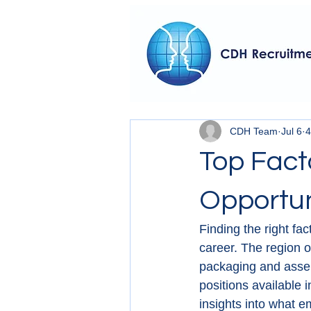
CDH Team
Jul 6
4
Top Fact
Opportun
Finding the right fa
career. The region o
packaging and assemb
positions available 
insights into what e