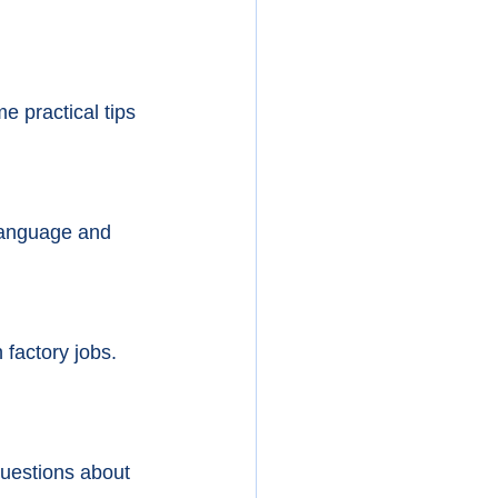
e practical tips 
 language and 
factory jobs. 
uestions about 