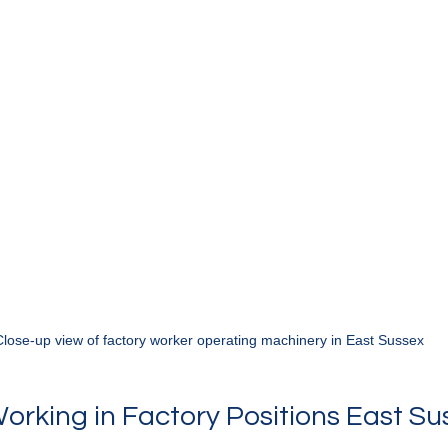
Close-up view of factory worker operating machinery in East Sussex
Working in Factory Positions East Su