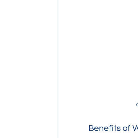
Benefits of 