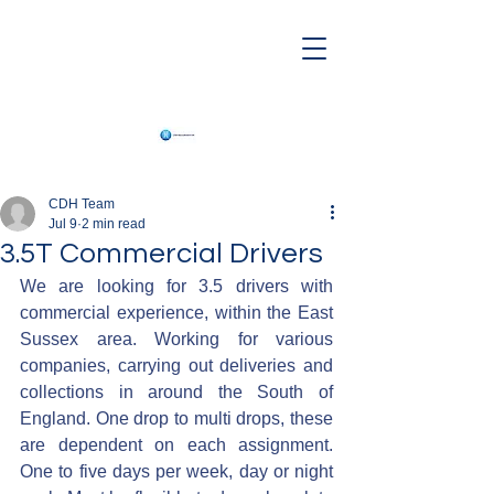
CDH Team
Jul 9
2 min read
3.5T Commercial Drivers
We are looking for 3.5 drivers with 
commercial experience, within the East 
Sussex area. Working for various 
companies, carrying out deliveries and 
collections in around the South of 
England. One drop to multi drops, these 
are dependent on each assignment. 
One to five days per week, day or night 