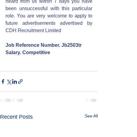
heard from us within 7 days you have 
been unsuccessful with this particular 
role. You are very welcome to apply to 
future advertisements advertised by 
CDH Recruitment Limited
Job Reference Number. Jb2503tr
Salary. Competitive
See All
Recent Posts