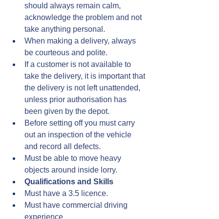
should always remain calm, 
acknowledge the problem and not 
take anything personal.
When making a delivery, always 
be courteous and polite.
If a customer is not available to 
take the delivery, it is important that 
the delivery is not left unattended, 
unless prior authorisation has 
been given by the depot.
Before setting off you must carry 
out an inspection of the vehicle 
and record all defects.
Must be able to move heavy 
objects around inside lorry.
Qualifications and Skills
Must have a 3.5 licence.
Must have commercial driving 
experience