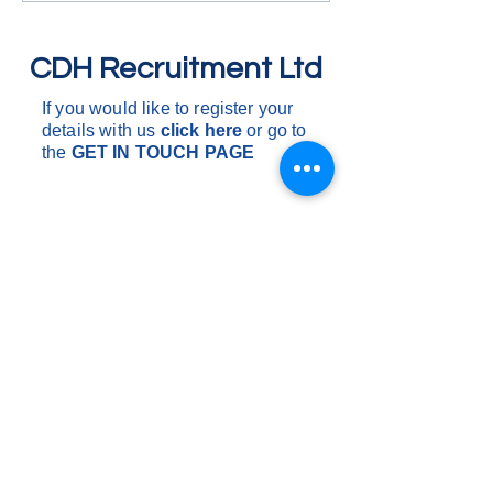
One drop to multi drops, these
to multi drops, the
are d
dependen
CDH Recruitment Ltd
If you would like to register your
details with us
click here
or go to
the
GET IN
TOUCH PAGE