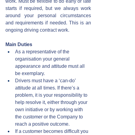
work. Must be flexible to do early or late 
starts if required, but we always work 
around your personal circumstances 
and requirements if needed. This is an 
ongoing driving contract work.
Main Duties
As a representative of the 
organisation your general 
appearance and attitude must all 
be exemplary.
Drivers must have a ‘can-do’ 
attitude at all times. If there’s a 
problem, it is your responsibility to 
help resolve it, either through your 
own initiative or by working with 
the customer or the Company to 
reach a positive outcome.
If a customer becomes difficult you 