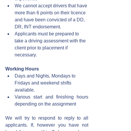
We cannot accept drivers that have 
more than 6 points on their licence 
and have been convicted of a DD, 
DR, INT endorsement.
Applicants must be prepared to 
take a driving assessment with the 
client prior to placement if 
necessary.
Working Hours
Days and Nights, Mondays to 
Fridays and weekend shifts 
available.
Various start and finishing hours 
depending on the assignment
We will try to respond to reply to all 
applicants. If, however you have not 