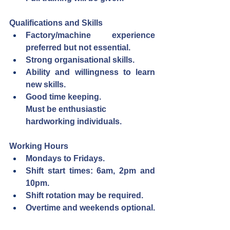
Qualifications and Skills
Factory/machine experience 
preferred but not essential.
Strong organisational skills.
Ability and willingness to learn 
new skills.
Good time keeping.
Must be enthusiastic 
hardworking individuals.
Working Hours
Mondays to Fridays.
Shift start times: 6am, 2pm and 
10pm.
Shift rotation may be required.
Overtime and weekends optional.