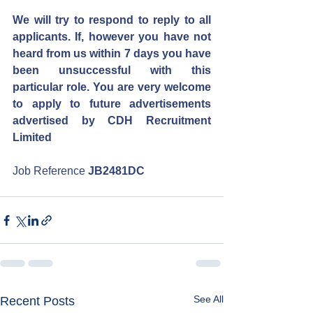
We will try to respond to reply to all 
applicants. If, however you have not 
heard from us within 7 days you have 
been unsuccessful with this 
particular role. You are very welcome 
to apply to future advertisements 
advertised by CDH Recruitment 
Limited
Job Reference 
JB2481DC
See All
Recent Posts