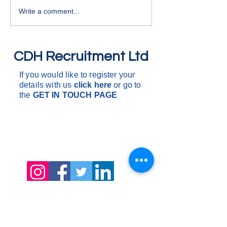
deliveries and coll
Write a comment...
around the South o
One drop to multi 
are d
CDH Recruitment Ltd
If you would like to register your
details with us
click here
or go to
the
GET IN
TOUCH PAGE