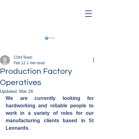
CDH Team
Feb 12
1 min read
Production Factory
Operatives
Updated:
Mar 26
We are currently looking for 
hardworking and reliable people to 
work in a variety of roles for our 
manufacturing clients based in St 
Leonards.