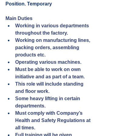
Position. Temporary 
Main Duties
Working in various departments 
throughout the factory.
Working on manufacturing lines, 
packing orders, assembling 
products etc.
Operating various machines.
Must be able to work on own 
initiative and as part of a team.
This role will include standing 
and floor work.
Some heavy lifting in certain 
departments.
Must comply with Company’s 
Health and Safety Regulations at 
all times.
Full training will be given.