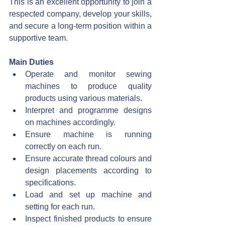
This is an excellent opportunity to join a 
respected company, develop your skills, 
and secure a long-term position within a 
supportive team.
Main Duties
Operate and monitor sewing 
machines to produce quality 
products using various materials.
Interpret and programme designs 
on machines accordingly.
Ensure machine is running 
correctly on each run.
Ensure accurate thread colours and 
design placements according to 
specifications.
Load and set up machine and 
setting for each run.
Inspect finished products to ensure 