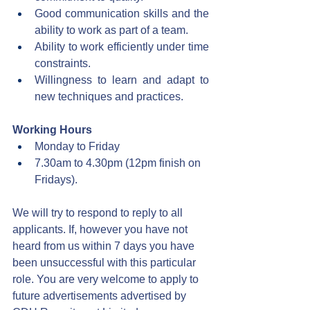
Good communication skills and the 
ability to work as part of a team.
Ability to work efficiently under time 
constraints.
Willingness to learn and adapt to 
new techniques and practices.
Working Hours
Monday to Friday
7.30am to 4.30pm (12pm finish on 
Fridays).
We will try to respond to reply to all 
applicants. If, however you have not 
heard from us within 7 days you have 
been unsuccessful with this particular 
role. You are very welcome to apply to 
future advertisements advertised by 