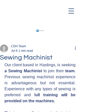
CDH Team
Jul 6
1 min read
Sewing Machinist
Our client based in Hastings, is seeking 
a Sewing Machinist
 to join their 
team
. 
Previous sewing machinist experience 
is advantageous but not essential. 
Experience with any types of sewing is 
preferred and f
ull training will be 
provided on the machines.