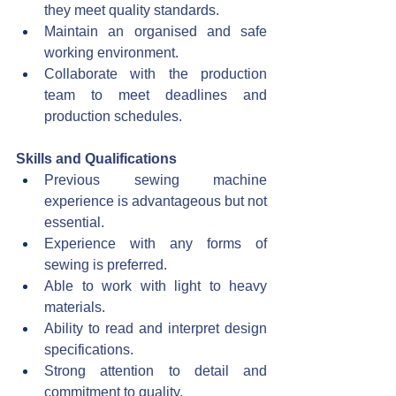
they meet quality standards.
Maintain an organised and safe 
working environment.
Collaborate with the production 
team to meet deadlines and 
production schedules.
Skills and Qualifications
Previous sewing machine 
experience is advantageous but not 
essential.
Experience with any forms of 
sewing is preferred.
Able to work with light to heavy 
materials.
Ability to read and interpret design 
specifications.
Strong attention to detail and 
commitment to quality.