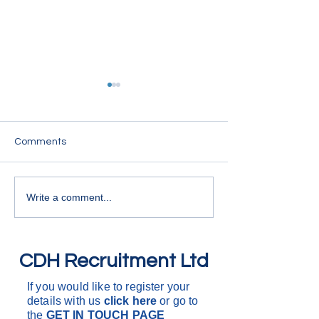
7.5T Drivers
We are looking for 
within the East Su
Comments
HGV Drivers
Working for variou
companies, carryin
deliveries and coll
Write a comment...
around the South o
One drop to multi 
are d
CDH Recruitment Ltd
If you would like to register your
details with us
click here
or go to
the
GET IN
TOUCH PAGE