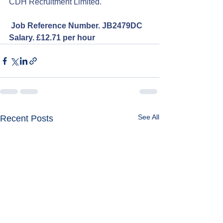
CDH Recruitment Limited.
Job Reference Number. JB2479DC
Salary. £12.71 per hour
See All
Recent Posts