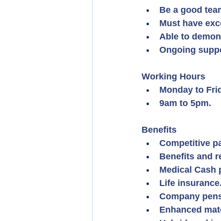
Be a good team
Must have exce
Able to demon
Ongoing suppo
Working Hours
Monday to Fri
9am to 5pm.
Benefits
Competitive pa
Benefits and 
Medical Cash 
Life insurance
Company pens
Enhanced mater