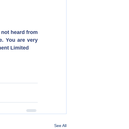
 not heard from 
. You are very 
ment Limited
See All