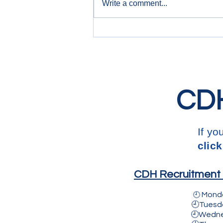
Write a comment...
3.5T Commercial Drivers
CDH
If yo
click
CDH Recruitment L
Mond
🕘
🕘Tuesday
🕘Wednesda