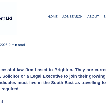
HOME
JOB SEARCH
ABOUT
B
 2025
2 min read
ccessful law firm based in Brighton. They are curren
Solicitor or a Legal Executive to join their growing 
ndidates must live in the South East as travelling to
e required.
nt