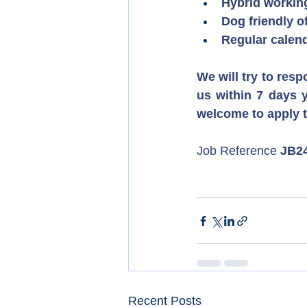
Hybrid workin
Dog friendly o
Regular calend
We will try to resp
us within 7 days y
welcome to apply 
Job Reference 
JB2
Recent Posts