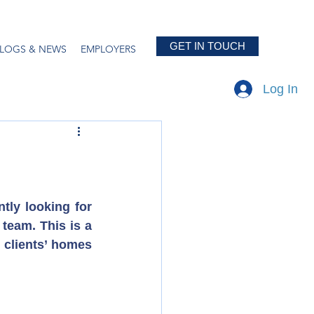
GET IN TOUCH
LOGS & NEWS
EMPLOYERS
Log In
tly looking for 
team. This is a 
 clients’ homes 