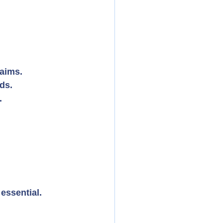
laims.
ds.
.
essential.