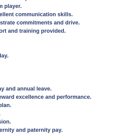
 player.
llent communication skills.
strate commitments and drive.
rt and training provided.
day.
y and annual leave.
reward excellence and performance.
plan.
.
ion.
nity and paternity pay.