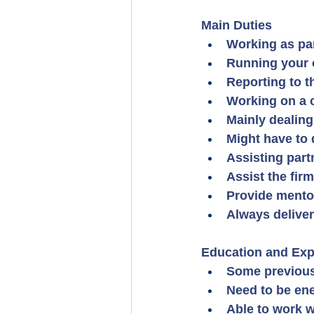
Main Duties
Working as par
Running your 
Reporting to t
Working on a c
Mainly dealing
Might have to 
Assisting part
Assist the fir
Provide mento
Always deliveri
Education and Exp
Some previous 
Need to be ene
Able to work w