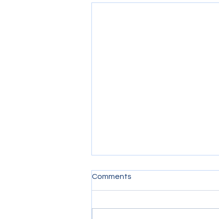
Comments