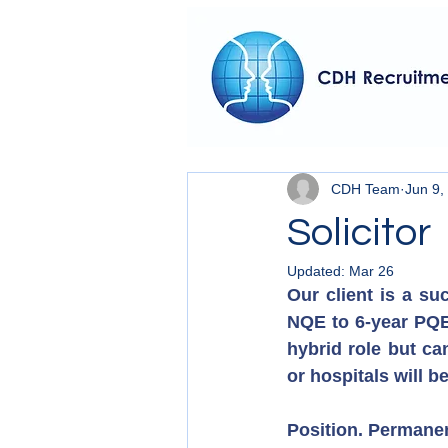
CDH Team
Jun 9,
Solicitor
Updated:
Mar 26
Our client is a su
NQE to 6-year PQE 
hybrid role but ca
or hospitals will b
Position. Permane