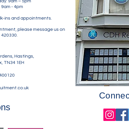
y: 9am – 5pm
: 9am - 4pm
lk-ins and appointments.
pointment, please message us on
 420330.
dens, Hastings,
x, TN34 1EH
400120
uitment.co.uk
Connect
ons