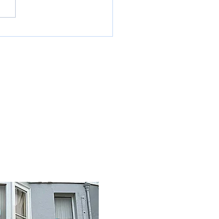
ing out deliveries and
ections in around the South of
and. One drop to multi drops,
e are d