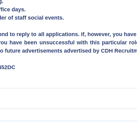
g.
ffice days.
er of staff social events.
ond to reply to all applications. If, however, you have
ou have been unsuccessful with this particular role
to future advertisements advertised by CDH Recruit
452DC