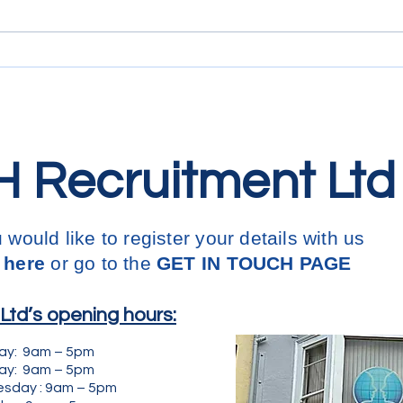
carry
coll
Engl
thes
 Recruitment Ltd
u would like to register your details with us
 here
or go to the
GET IN
TOUCH PAGE
td’s opening hours:
ay: 9am – 5pm
: 9am – 5pm
y : 9am – 5pm