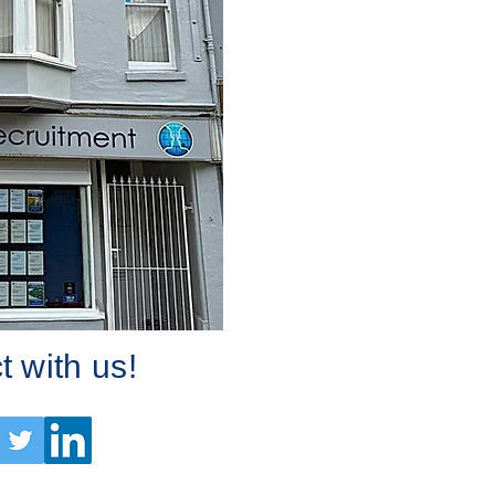
 with us!