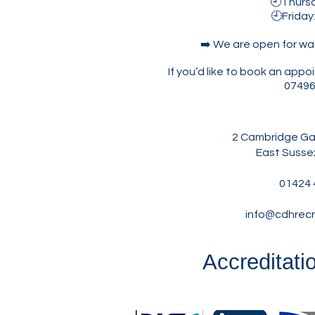
🕘Thursda
🕘Friday
➡️ We are open for wa
If you’d like to book an ap
07496
2 Cambridge Gar
East Susse
01424 
info@cdhrecr
Accreditati