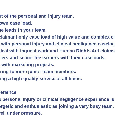
t of the personal and injury team.
own case load.
he leads in your team.
laimant only case load of high value and complex c
 with personal injury and clinical negligence caseloa
deal with inquest work and Human Rights Act claims
ners and senior fee earners with their caseloads.
m with marketing projects.
ring to more junior team members.
ng a high-quality service at all times.
erience
personal injury or clinical negligence experience is 
rgetic and enthusiastic as joining a very busy team.
ell under pressure.